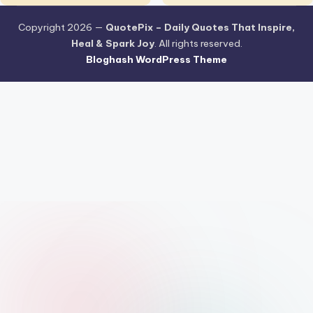
Copyright 2026 —
QuotePix – Daily Quotes That Inspire,
Heal & Spark Joy
. All rights reserved.
Bloghash WordPress Theme