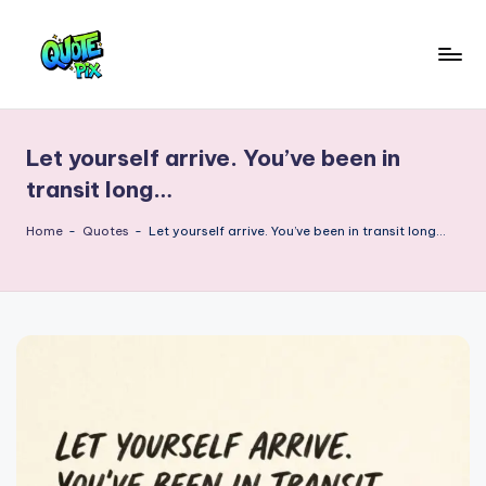
Skip
to
Q
content
Picture-
perfect
u
quotes
Let yourself arrive. You’ve been in
o
for
transit long…
every
t
moment
Home
-
Quotes
-
Let yourself arrive. You’ve been in transit long…
e
P
i
x
–
D
a