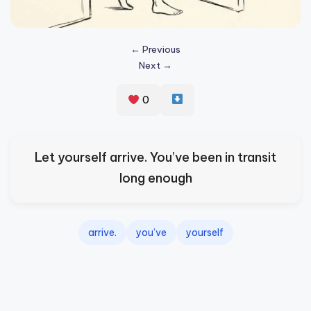
s
p
← Previous
ir
Next →
e
0
,
H
e
Let yourself arrive. You’ve been in transit
a
long enough
l
&
arrive.
you’ve
yourself
S
p
a