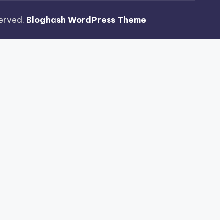
eserved.
Bloghash WordPress Theme