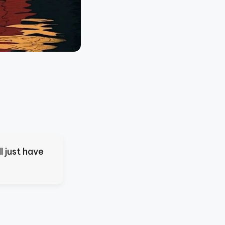
l just have