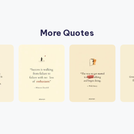
More Quotes