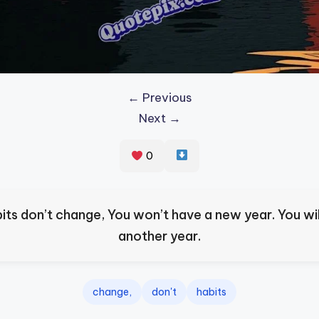
← Previous
Next →
0
bits don’t change, You won’t have a new year. You wil
another year.
change,
don't
habits