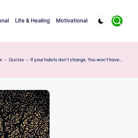
onal
Life & Healing
Motivational
e
-
Quotes
-
If your habits don’t change, You won’t have…