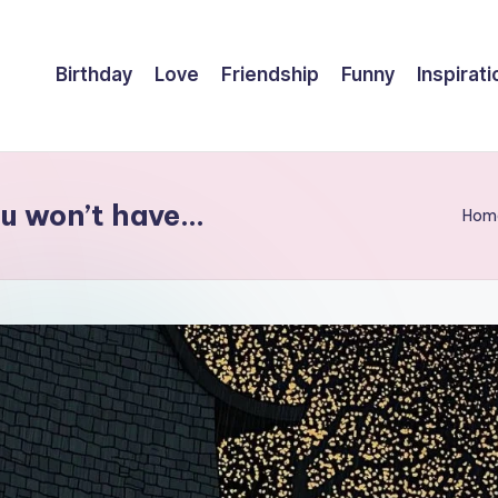
Birthday
Love
Friendship
Funny
Inspirati
ou won’t have…
Hom