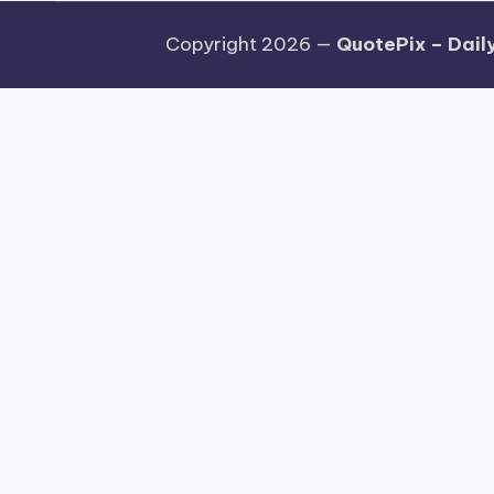
Copyright 2026 —
QuotePix – Daily