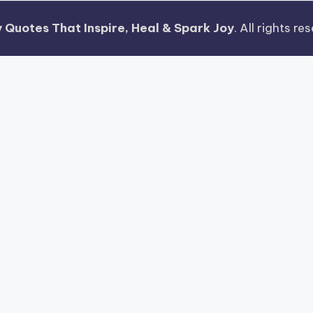
 Quotes That Inspire, Heal & Spark Joy
. All rights r