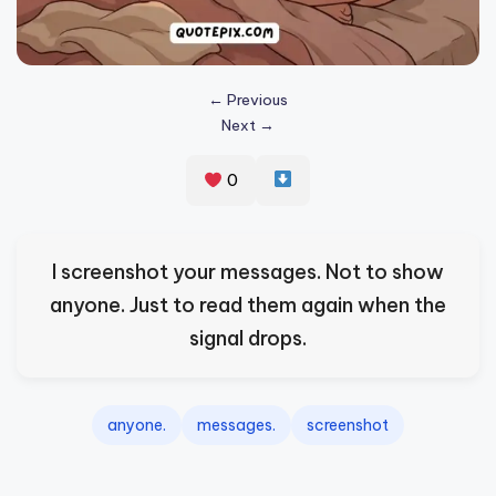
s
p
ir
← Previous
Next →
e
,
0
H
e
I screenshot your messages. Not to show
a
anyone. Just to read them again when the
l
signal drops.
&
S
p
anyone.
messages.
screenshot
a