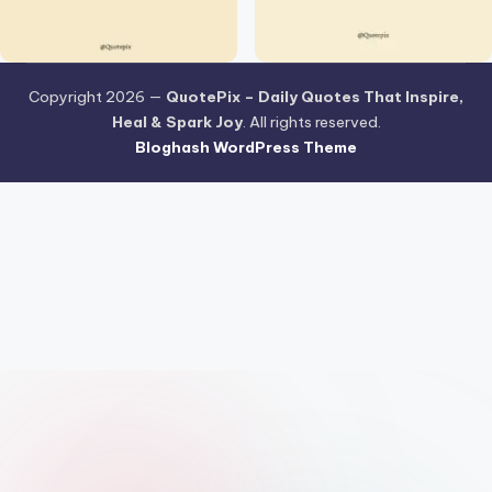
Copyright 2026 —
QuotePix – Daily Quotes That Inspire,
Heal & Spark Joy
. All rights reserved.
Bloghash WordPress Theme