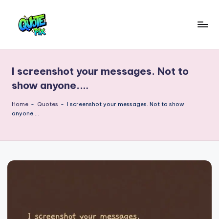
Skip
to
Q
content
Picture-
perfect
u
quotes
I screenshot your messages. Not to
o
for
show anyone.…
every
t
moment
Home
-
Quotes
-
I screenshot your messages. Not to show
e
anyone.…
P
i
x
–
D
a