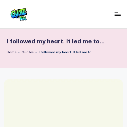
Skip
to
Q
content
Picture-
perfect
u
quotes
I followed my heart. It led me to…
o
for
every
t
Home
-
Quotes
-
I followed my heart. It led me to…
moment
e
P
i
x
–
D
a