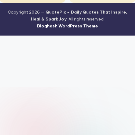
Copyright 2026 —
QuotePix – Daily Quotes That Inspire,
Heal & Spark Joy
. All rights reserved.
Bloghash WordPress Theme