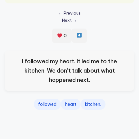
s
← Previous
p
Next →
ir
e
0
,
H
I followed my heart. It led me to the
e
kitchen. We don’t talk about what
a
happened next.
l
&
followed
heart
kitchen.
S
p
a