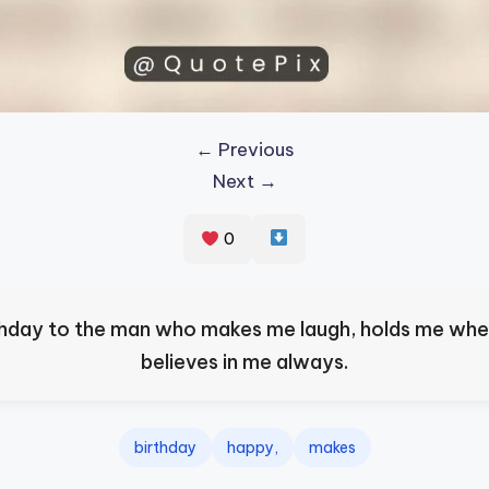
← Previous
Next →
0
hday to the man who makes me laugh, holds me when
believes in me always.
birthday
happy,
makes