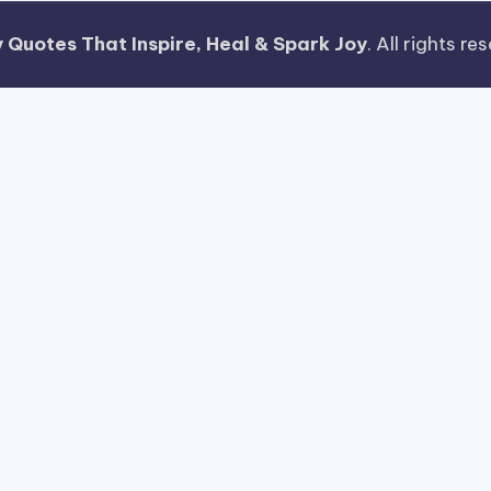
 Quotes That Inspire, Heal & Spark Joy
. All rights r