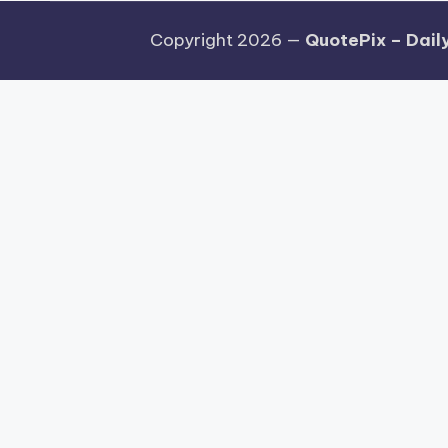
Copyright 2026 —
QuotePix – Daily