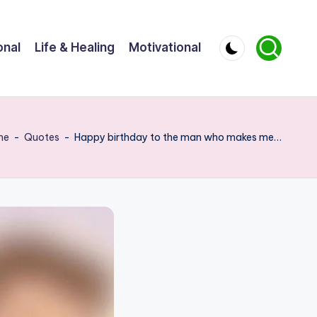
onal
Life & Healing
Motivational
me
-
Quotes
-
Happy birthday to the man who makes me…