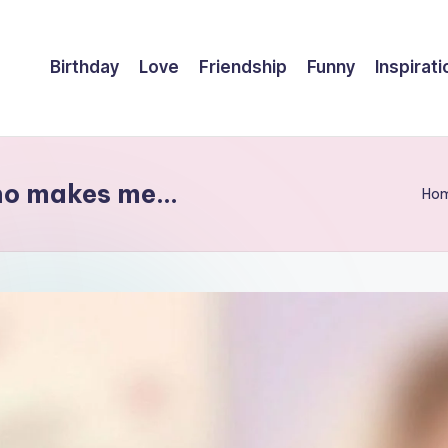
Birthday
Love
Friendship
Funny
Inspirati
who makes me…
Ho