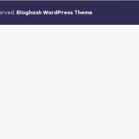
eserved.
Bloghash WordPress Theme