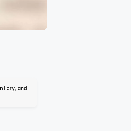
 I cry, and