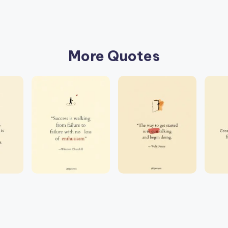
More Quotes