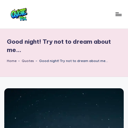
Skip
to
Q
content
Picture-
perfect
u
quotes
Good night! Try not to dream about
o
for
me…
every
t
moment
Home
-
Quotes
-
Good night! Try not to dream about me…
e
P
i
x
–
D
a