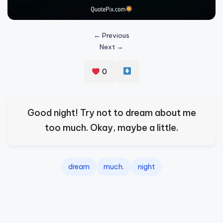
s
p
← Previous
ir
Next →
e
0
,
H
e
Good night! Try not to dream about me
a
too much. Okay, maybe a little.
l
&
dream
much.
night
S
p
a