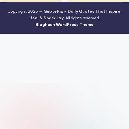
Copyright 2026 —
QuotePix – Daily Quotes That Inspire,
Heal & Spark Joy
. All rights reserved.
Bloghash WordPress Theme