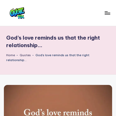
Skip
to
Q
content
Picture-
perfect
u
quotes
God’s love reminds us that the right
o
for
relationship…
every
t
moment
Home
-
Quotes
-
God’s love reminds us that the right
e
relationship…
P
i
x
–
D
a