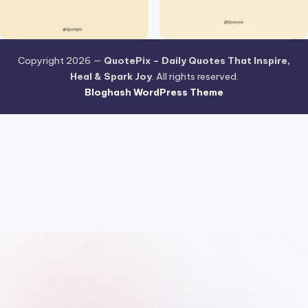
Copyright 2026 —
QuotePix – Daily Quotes That Inspire,
Heal & Spark Joy
. All rights reserved.
Bloghash WordPress Theme