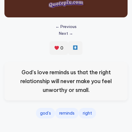
s
p
ir
← Previous
Next →
e
,
0
H
e
God’s love reminds us that the right
a
relationship will never make you feel
l
unworthy or small.
&
S
p
god's
reminds
right
a