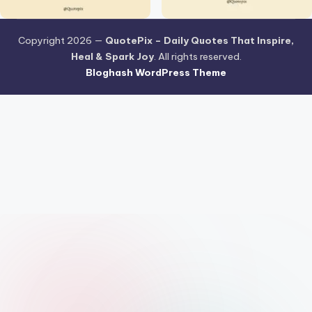
Copyright 2026 —
QuotePix – Daily Quotes That Inspire,
Heal & Spark Joy
. All rights reserved.
Bloghash WordPress Theme