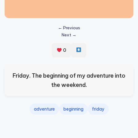
s
p
ir
← Previous
Next →
e
,
0
H
e
Friday. The beginning of my adventure into
a
the weekend.
l
&
S
adventure
beginning
friday
p
a