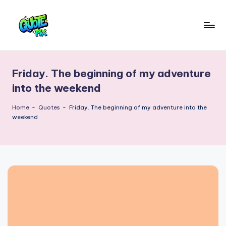
Skip
to
Q
content
Picture-
perfect
u
quotes
Friday. The beginning of my adventure
o
for
into the weekend
every
t
moment
Home
-
Quotes
-
Friday. The beginning of my adventure into the
e
weekend
P
i
x
–
D
a