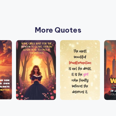
More Quotes