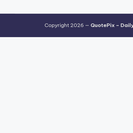
Copyright 2026 —
QuotePix – Daily