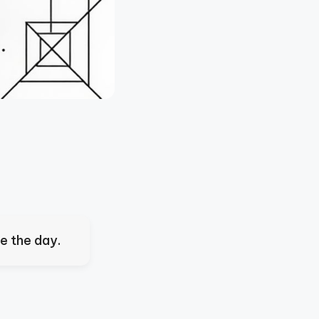
ve the day.