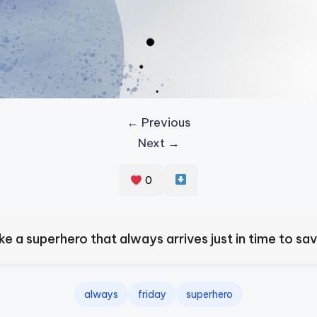
← Previous
Next →
0
like a superhero that always arrives just in time to sa
always
friday
superhero