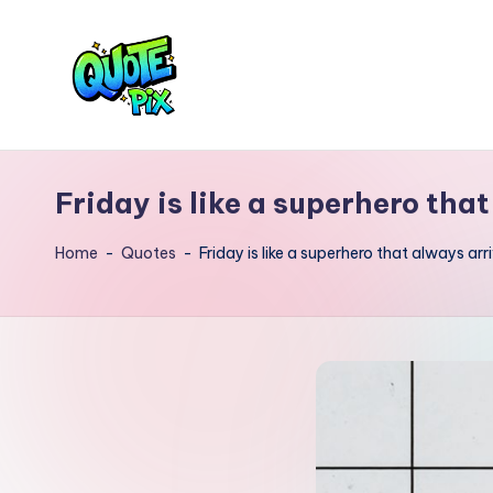
Skip
to
content
Q
Picture-
perfect
u
Friday is like a superhero that
quotes
o
for
Home
-
Quotes
-
Friday is like a superhero that always arr
every
t
moment
e
P
i
x