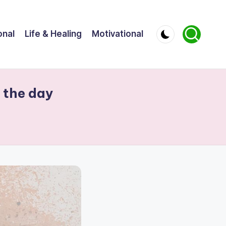
onal
Life & Healing
Motivational
e the day