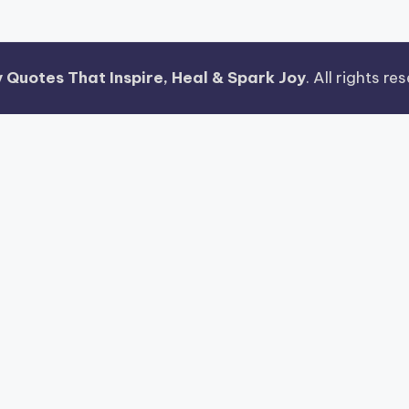
 Quotes That Inspire, Heal & Spark Joy
. All rights r