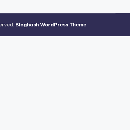
eserved.
Bloghash WordPress Theme