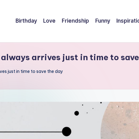
Birthday
Love
Friendship
Funny
Inspirati
 always arrives just in time to sav
ives just in time to save the day