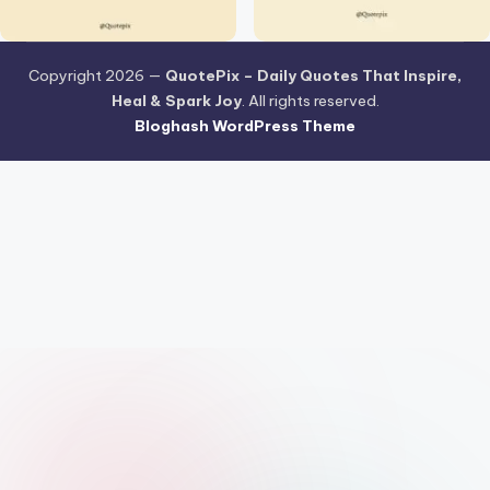
Copyright 2026 —
QuotePix – Daily Quotes That Inspire,
Heal & Spark Joy
. All rights reserved.
Bloghash WordPress Theme