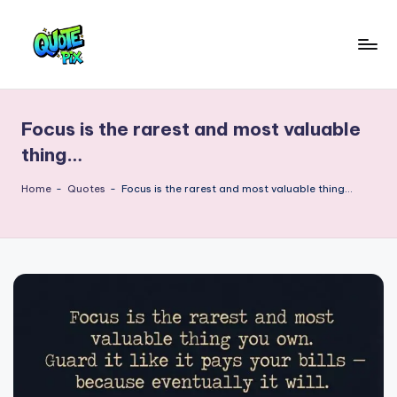
Skip
to
Q
content
Picture-
perfect
u
quotes
Focus is the rarest and most valuable
o
for
thing…
every
t
moment
Home
-
Quotes
-
Focus is the rarest and most valuable thing…
e
P
i
x
–
D
a