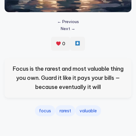
s
p
← Previous
ir
Next →
e
0
,
H
e
Focus is the rarest and most valuable thing
a
you own. Guard it like it pays your bills —
l
because eventually it will
&
S
focus
rarest
valuable
p
a