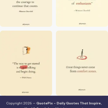
Copyright 2026 —
QuotePix – Daily Quotes That Inspire,