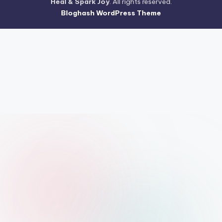
Heal & Spark Joy
. All rights reserved.
Bloghash WordPress Theme