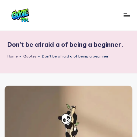
Skip
to
Q
content
Picture-
perfect
u
quotes
Don’t be afraid a of being a beginner.
o
for
every
t
Home
-
Quotes
-
Don’t be afraid a of being a beginner.
moment
e
P
i
x
–
D
a