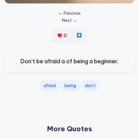
s
← Previous
p
Next →
ir
e
0
,
H
Don’t be afraid a of being a beginner.
e
a
afraid
being
don't
l
&
S
p
More Quotes
a