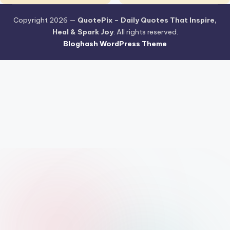
Copyright 2026 —
QuotePix – Daily Quotes That Inspire,
Heal & Spark Joy
. All rights reserved.
Bloghash WordPress Theme