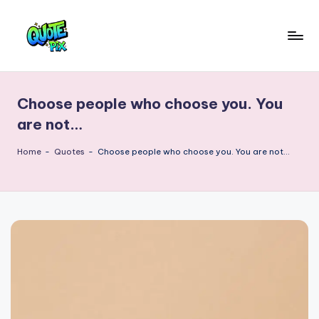
Skip
to
Q
content
Picture-
perfect
u
quotes
Choose people who choose you. You
o
for
are not…
every
t
moment
Home
-
Quotes
-
Choose people who choose you. You are not…
e
P
i
x
–
D
a