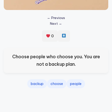
s
p
← Previous
ir
Next →
e
0
,
H
e
Choose people who choose you. You are
a
not a backup plan.
l
&
backup
choose
people
S
p
a