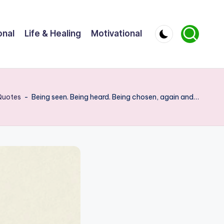
onal
Life & Healing
Motivational
Quotes
-
Being seen. Being heard. Being chosen, again and…