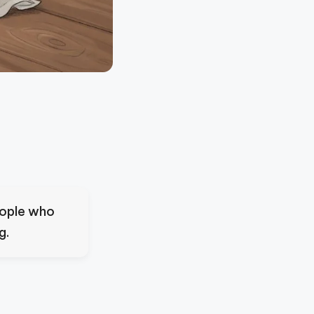
eople who
g.