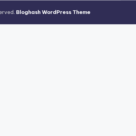
eserved.
Bloghash WordPress Theme