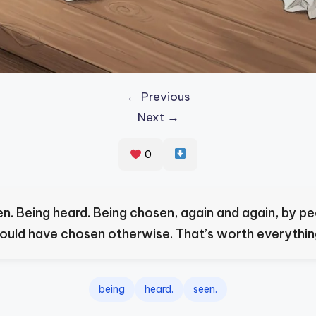
← Previous
Next →
0
en. Being heard. Being chosen, again and again, by p
ould have chosen otherwise. That’s worth everythin
being
heard.
seen.