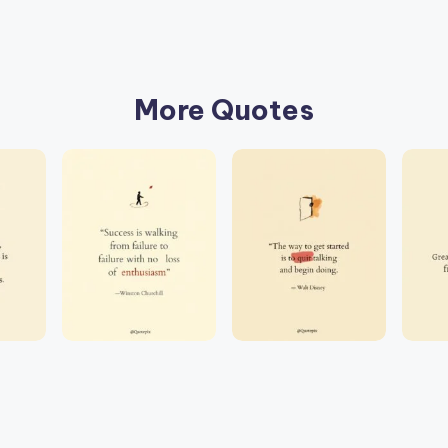
More Quotes