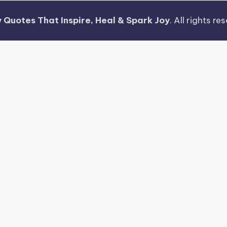
 Quotes That Inspire, Heal & Spark Joy
. All rights r