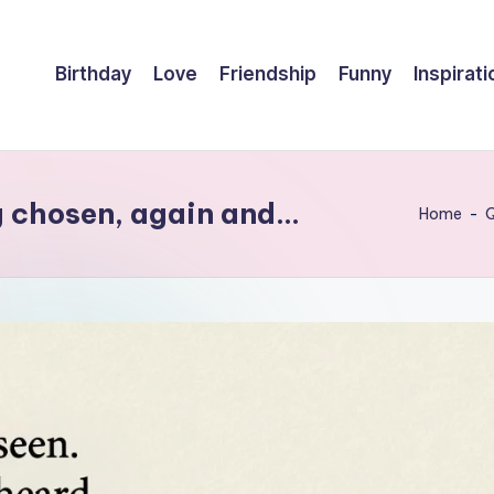
Birthday
Love
Friendship
Funny
Inspirati
g chosen, again and…
Home
-