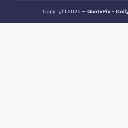
Copyright 2026 —
QuotePix – Daily