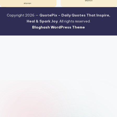
Copyright 2026 —
QuotePix – Daily Quotes That Inspire,
Heal & Spark Joy
. All rights reserved.
Bloghash WordPress Theme