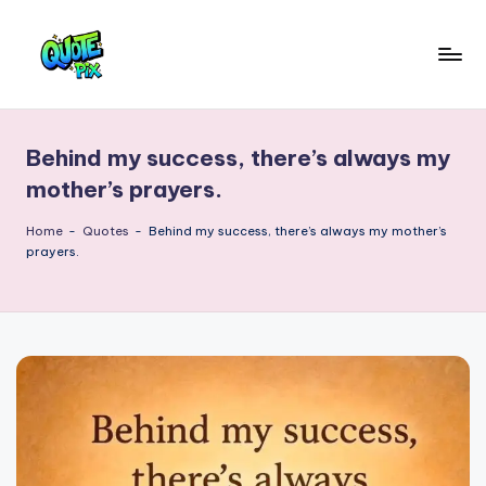
Skip
to
Q
content
Picture-
perfect
u
quotes
Behind my success, there’s always my
o
for
mother’s prayers.
every
t
moment
Home
-
Quotes
-
Behind my success, there’s always my mother’s
e
prayers.
P
i
x
–
D
a