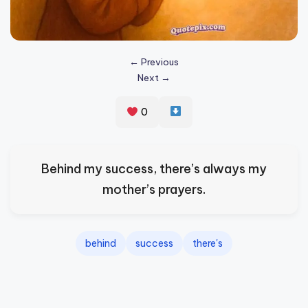
s
p
ir
← Previous
Next →
e
,
0
H
e
Behind my success, there’s always my
a
mother’s prayers.
l
&
S
behind
success
there's
p
a