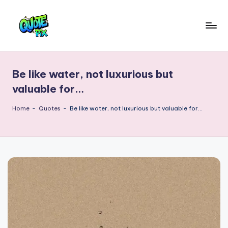
Skip
to
Q
content
Picture-
perfect
u
quotes
Be like water, not luxurious but
o
for
valuable for…
every
t
moment
Home
-
Quotes
-
Be like water, not luxurious but valuable for…
e
P
i
x
–
D
a