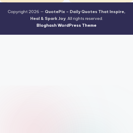
Copyright 2026 —
QuotePix – Daily Quotes That Inspire,
Heal & Spark Joy
. All rights reserved.
Bloghash WordPress Theme