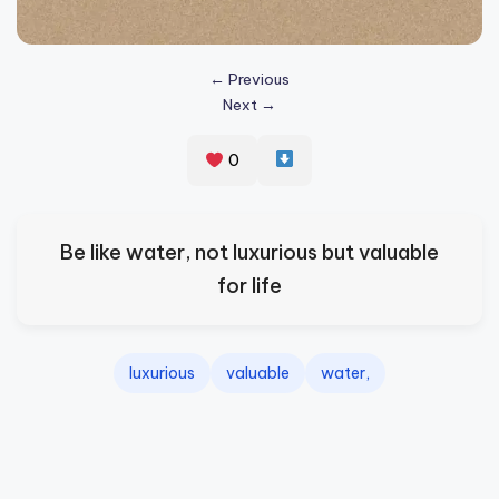
s
p
← Previous
ir
Next →
e
0
,
H
e
Be like water, not luxurious but valuable
a
for life
l
&
luxurious
valuable
water,
S
p
a