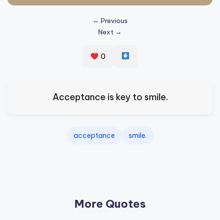
s
← Previous
p
Next →
ir
e
0
,
H
Acceptance is key to smile.
e
a
acceptance
smile.
l
&
S
p
More Quotes
a