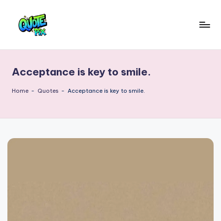
Skip
to
Q
content
Picture-
perfect
u
quotes
Acceptance is key to smile.
o
for
every
t
Home
-
Quotes
-
Acceptance is key to smile.
moment
e
P
i
x
–
D
a