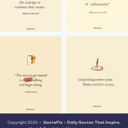
Copyright 2026 —
QuotePix – Daily Quotes That Inspire,