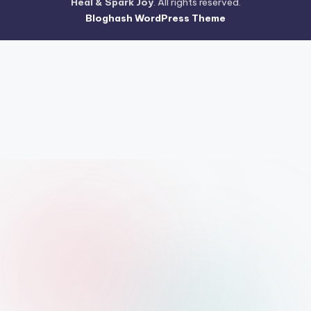
Heal & Spark Joy
. All rights reserved.
Bloghash WordPress Theme