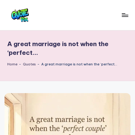
Skip
to
Q
content
Picture-
perfect
u
quotes
A great marriage is not when the
o
for
‘perfect…
every
t
moment
Home
-
Quotes
-
A great marriage is not when the ‘perfect…
e
P
i
x
–
D
a