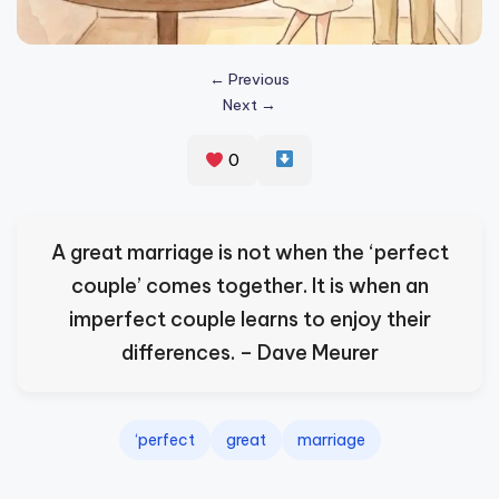
s
p
← Previous
ir
Next →
e
0
,
H
e
A great marriage is not when the ‘perfect
a
couple’ comes together. It is when an
l
imperfect couple learns to enjoy their
&
differences. – Dave Meurer
S
p
‘perfect
great
marriage
a