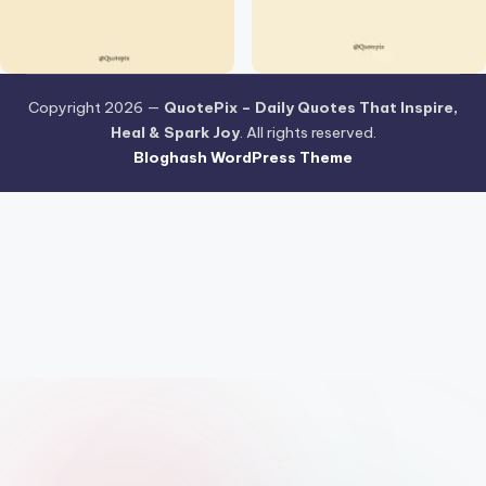
Copyright 2026 —
QuotePix – Daily Quotes That Inspire,
Heal & Spark Joy
. All rights reserved.
Bloghash WordPress Theme